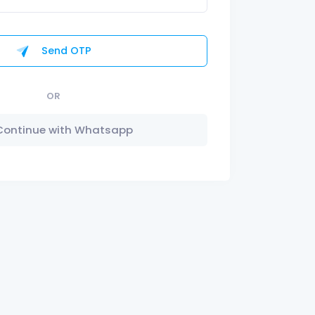
Send OTP
OR
Continue with Whatsapp