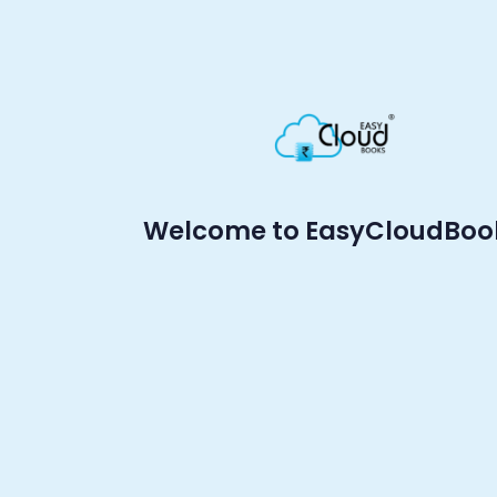
Welcome to EasyCloudBoo