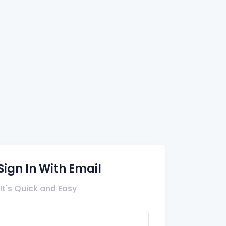
Sign In With Email
It's Quick and Easy