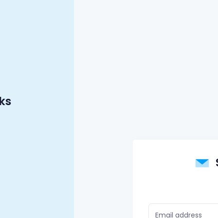
ks
Email address