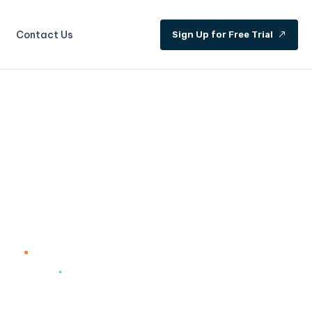
Contact Us
S
i
g
n
U
p
f
o
r
F
r
e
e
T
r
i
a
l