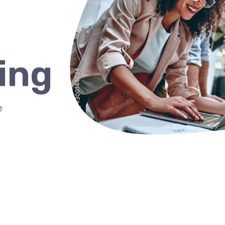
ing
e