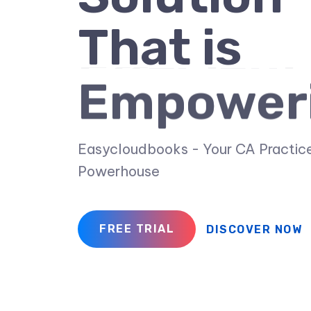
That is
Empower
Easycloudbooks - Your CA Practic
Powerhouse
FREE TRIAL
DISCOVER NOW