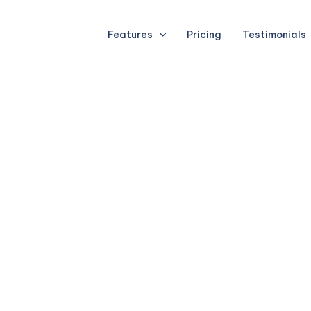
Features
Pricing
Testimonials