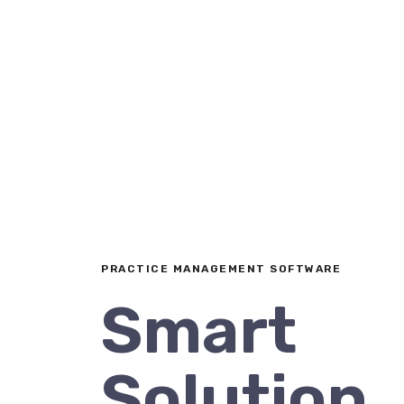
PRACTICE MANAGEMENT SOFTWARE
Smart
Solution