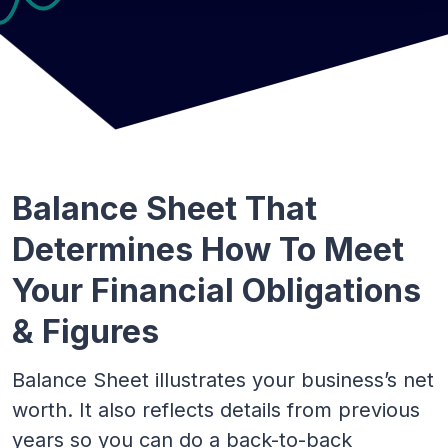
Balance Sheet That
Determines How To Meet
Your Financial Obligations
& Figures
Balance Sheet illustrates your business’s net
worth. It also reflects details from previous
years so you can do a back-to-back