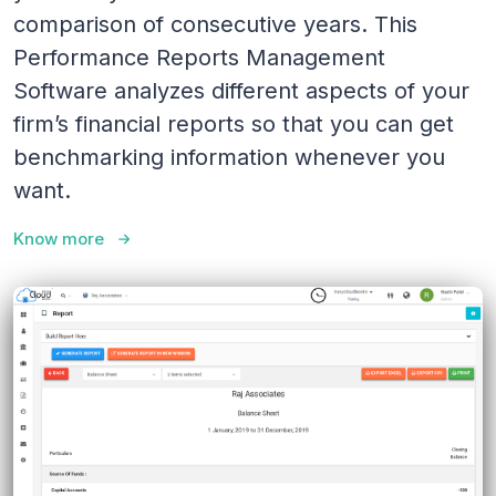
comparison of consecutive years. This
Performance Reports Management
Software analyzes different aspects of your
firm’s financial reports so that you can get
benchmarking information whenever you
want.
Know more