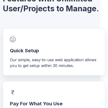
User/Projects to Manage.
Quick Setup
Our simple, easy-to-use web application allows
you to get setup within 30 minutes.
Pay For What You Use