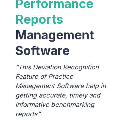
Performance
Reports
Management
Software
This Deviation Recognition
Feature of Practice
Management Software help in
getting accurate, timely and
informative benchmarking
reports