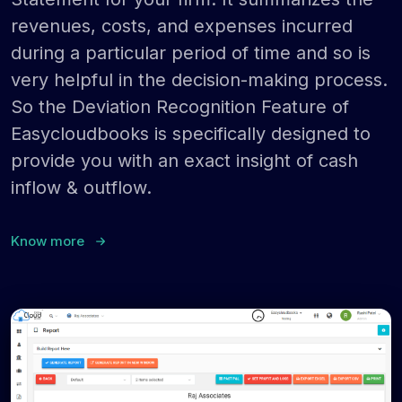
revenues, costs, and expenses incurred
during a particular period of time and so is
very helpful in the decision-making process.
So the Deviation Recognition Feature of
Easycloudbooks is specifically designed to
provide you with an exact insight of cash
inflow & outflow.
Know more