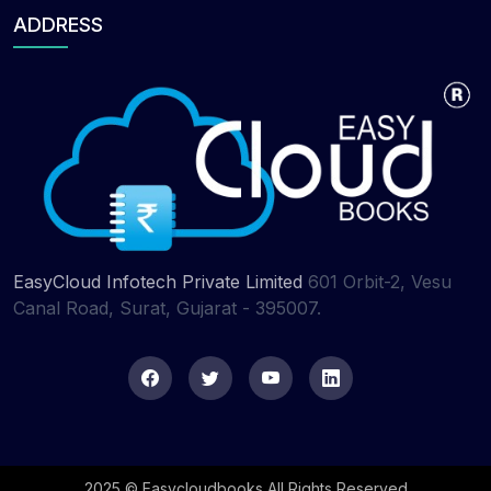
ADDRESS
EasyCloud Infotech Private Limited
601 Orbit-2, Vesu
Canal Road, Surat, Gujarat - 395007.
2025 © Easycloudbooks All Rights Reserved