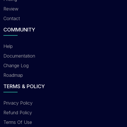
Review
Contact
COMMUNITY
Help
Documentation
Change Log
Roadmap
TERMS & POLICY
Privacy Policy
Refund Policy
Terms Of Use