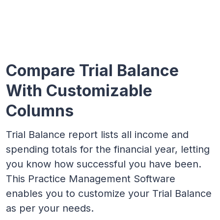
Compare Trial Balance
With Customizable
Columns
Trial Balance report lists all income and
spending totals for the financial year, letting
you know how successful you have been.
This Practice Management Software
enables you to customize your Trial Balance
as per your needs.