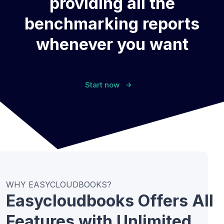
providing all the
benchmarking reports
whenever you want
Start now
WHY EASYCLOUDBOOKS?
Easycloudbooks Offers All
Features with Unlimited