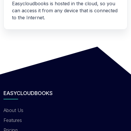
Easycloudbooks is hosted in the cloud, so you
can access it from any device that is connected
to the Internet.
EASYCLOUDBOOKS
About Us
Features
Pricing