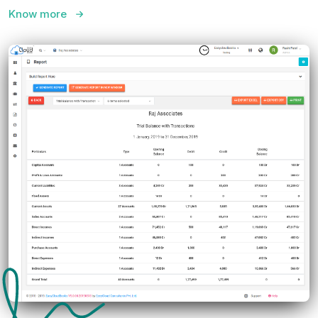
Know more