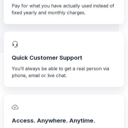
Pay for what you have actually used instead of
fixed yearly and monthly charges.
Quick Customer Support
You’ll always be able to get a real person via
phone, email or live chat.
Access. Anywhere. Anytime.